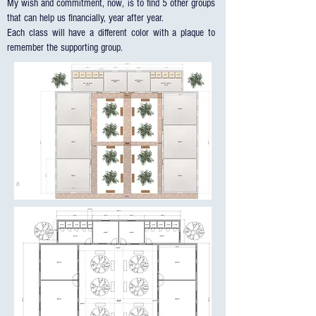
My wish and commitment, now, is to find 5 other groups
that can help us financially, year after year.
Each class will have a different color with a plaque to
remember the supporting group.