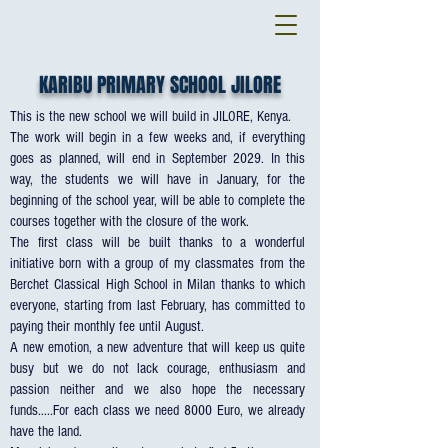
KARIBU PRIMARY SCHOOL JILORE
This is the new school we will build in JILORE, Kenya.
The work will begin in a few weeks and, if everything
goes as planned, will end in September 2029. In this
way, the students we will have in January, for the
beginning of the school year, will be able to complete the
courses together with the closure of the work.
The first class will be built thanks to a wonderful
initiative born with a group of my classmates from the
Berchet Classical High School in Milan thanks to which
everyone, starting from last February, has committed to
paying their monthly fee until August.
A new emotion, a new adventure that will keep us quite
busy but we do not lack courage, enthusiasm and
passion neither and we also hope the necessary
funds.....For each class we need 8000 Euro, we already
have the land.